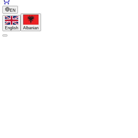
EN
English
Albanian