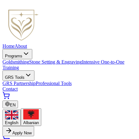
Home
About
Programs
Goldsmithing
Stone Setting & Engraving
Intensive One-to-One
Training
GRS Tools
GRS Partnership
Professional Tools
Contact
EN
English
Albanian
Apply Now