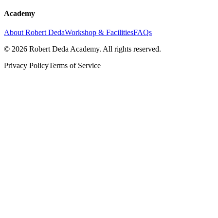
Academy
About Robert Deda
Workshop & Facilities
FAQs
© 2026 Robert Deda Academy. All rights reserved.
Privacy Policy
Terms of Service