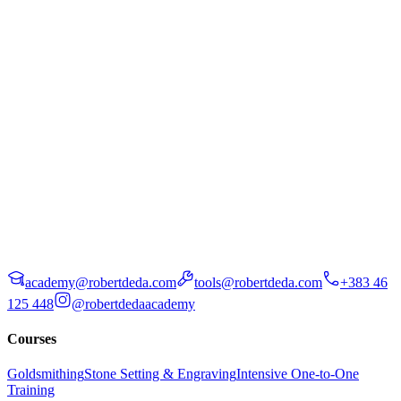
academy@robertdeda.com
tools@robertdeda.com
+383 46
125 448
@robertdedaacademy
Courses
Goldsmithing
Stone Setting & Engraving
Intensive One-to-One
Training