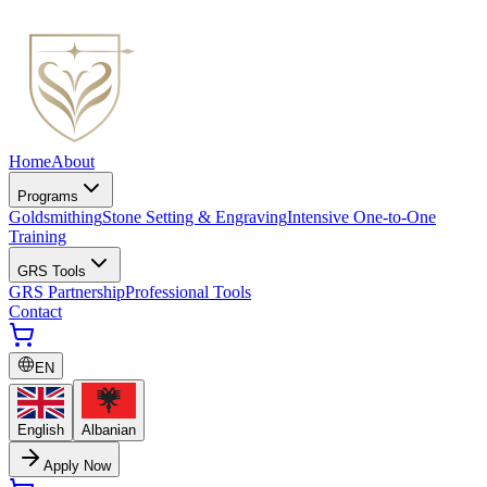
Home
About
Programs
Goldsmithing
Stone Setting & Engraving
Intensive One-to-One
Training
GRS Tools
GRS Partnership
Professional Tools
Contact
EN
English
Albanian
Apply Now