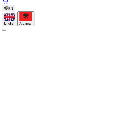
EN
English
Albanian
Do I need previous experience?
How long are the programs?