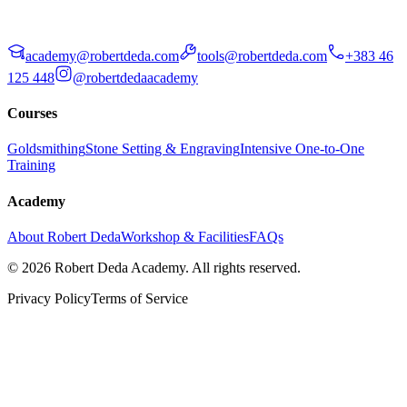
academy@robertdeda.com
tools@robertdeda.com
+383 46
125 448
@robertdedaacademy
Courses
Goldsmithing
Stone Setting & Engraving
Intensive One-to-One
Training
Academy
About Robert Deda
Workshop & Facilities
FAQs
© 2026 Robert Deda Academy. All rights reserved.
Privacy Policy
Terms of Service