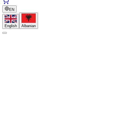
EN
English
Albanian