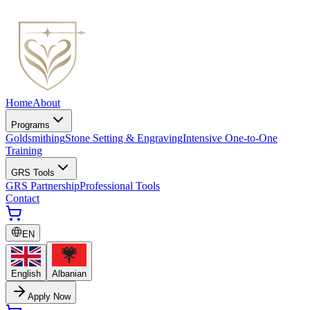
Home
About
Programs
Goldsmithing
Stone Setting & Engraving
Intensive One-to-One
Training
GRS Tools
GRS Partnership
Professional Tools
Contact
EN
English
Albanian
Apply Now